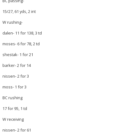
BC passing-
15/27, 61 yds, 2 int
W rushing-
dalen- 11 for 138, 3 td
moses- 6 for 78, 2 td
shestak- 1 for 21
barker- 2 for 14
nissen- 2 for 3
moss- 1 for 3
BC rushing
17 for 95, 1 td
W receiving
nissen- 2 for 61