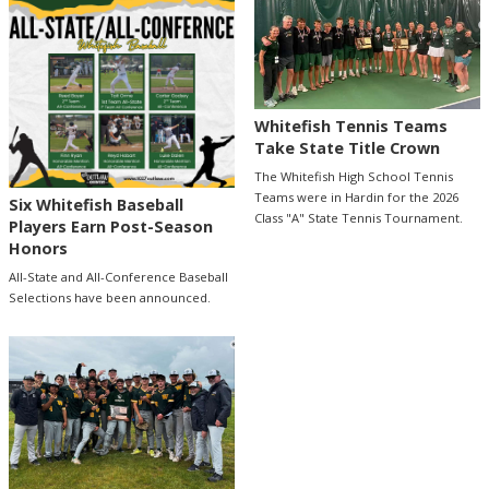
Whitefish Tennis Teams
Take State Title Crown
The Whitefish High School Tennis
Teams were in Hardin for the 2026
Six Whitefish Baseball
Class "A" State Tennis Tournament.
Players Earn Post-Season
Honors
All-State and All-Conference Baseball
Selections have been announced.