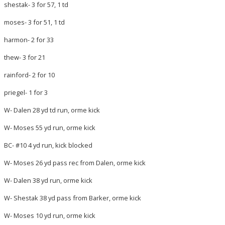
shestak- 3 for 57, 1 td
moses- 3 for 51, 1 td
harmon- 2 for 33
thew- 3 for 21
rainford- 2 for 10
priegel- 1 for 3
W- Dalen 28 yd td run, orme kick
W- Moses 55 yd run, orme kick
BC- #10 4 yd run, kick blocked
W- Moses 26 yd pass rec from Dalen, orme kick
W- Dalen 38 yd run, orme kick
W- Shestak 38 yd pass from Barker, orme kick
W- Moses 10 yd run, orme kick