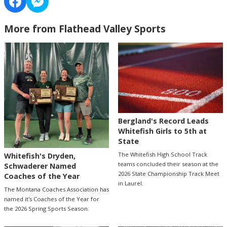
More from Flathead Valley Sports
Bergland's Record Leads
Whitefish Girls to 5th at
State
The Whitefish High School Track
Whitefish's Dryden,
teams concluded their season at the
Schwaderer Named
2026 State Championship Track Meet
Coaches of the Year
in Laurel.
The Montana Coaches Association has
named it's Coaches of the Year for
the 2026 Spring Sports Season.