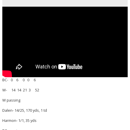
BC- 0 6 0 0 6
W- 14 14 21 3 52
W passing
Dalen- 14/25, 170 yds, 1 td
Harmon- 1/1, 35 yds