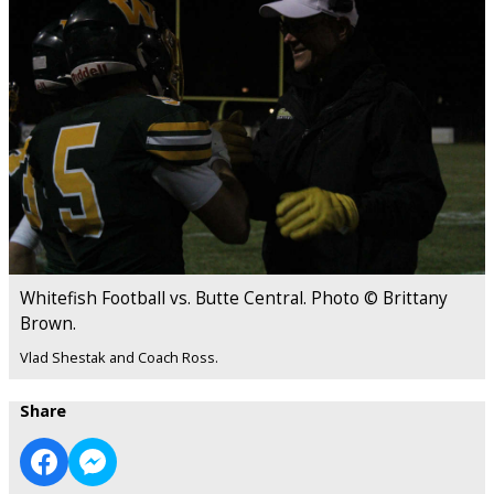
Whitefish Football vs. Butte Central. Photo © Brittany
Brown.
Vlad Shestak and Coach Ross.
Share