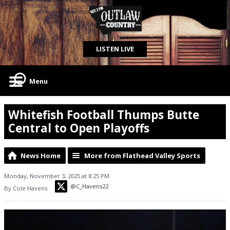
LISTEN LIVE
Menu
Whitefish Football Thumps Butte
Central to Open Playoffs
News Home
More from Flathead Valley Sports
Monday, November 3, 2025 at 8:25 PM
@C_Havens22
By Cole Havens