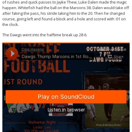
of rushes and quick passes to Jayke Thew, Luke Dalen made the magic
happen. Whitefish had the ball on the Maroons 38. Dalen would take off
after faking the pass, his stride taking him to the 20. Then he changed
course, going left and found a block and a hole and scored with :01 on
the clock.
The Dawgs went into the halftime break up 28-6.