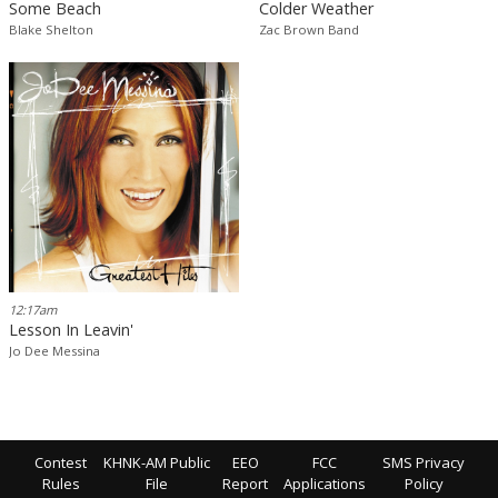
Some Beach
Colder Weather
Blake Shelton
Zac Brown Band
12:17am
Lesson In Leavin'
Jo Dee Messina
Contest
KHNK-AM Public
EEO
FCC
SMS Privacy
Rules
File
Report
Applications
Policy