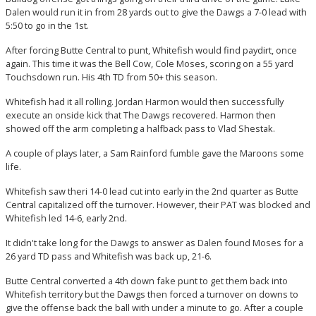
Dalen would run it in from 28 yards out to give the Dawgs a 7-0 lead with
5:50 to go in the 1st.
After forcing Butte Central to punt, Whitefish would find paydirt, once
again. This time it was the Bell Cow, Cole Moses, scoring on a 55 yard
Touchsdown run. His 4th TD from 50+ this season.
Whitefish had it all rolling. Jordan Harmon would then successfully
execute an onside kick that The Dawgs recovered. Harmon then
showed off the arm completing a halfback pass to Vlad Shestak.
A couple of plays later, a Sam Rainford fumble gave the Maroons some
life.
Whitefish saw theri 14-0 lead cut into early in the 2nd quarter as Butte
Central capitalized off the turnover. However, their PAT was blocked and
Whitefish led 14-6, early 2nd.
It didn't take long for the Dawgs to answer as Dalen found Moses for a
26 yard TD pass and Whitefish was back up, 21-6.
Butte Central converted a 4th down fake punt to get them back into
Whitefish territory but the Dawgs then forced a turnover on downs to
give the offense back the ball with under a minute to go. After a couple