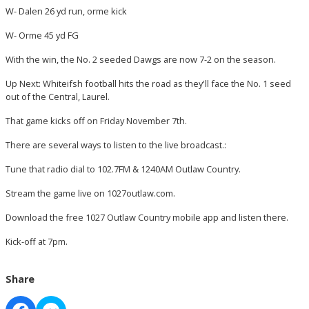
W- Dalen 26 yd run, orme kick
W- Orme 45 yd FG
With the win, the No. 2 seeded Dawgs are now 7-2 on the season.
Up Next: Whiteifsh football hits the road as they'll face the No. 1 seed
out of the Central, Laurel.
That game kicks off on Friday November 7th.
There are several ways to listen to the live broadcast.:
Tune that radio dial to 102.7FM & 1240AM Outlaw Country.
Stream the game live on 1027outlaw.com.
Download the free 1027 Outlaw Country mobile app and listen there.
Kick-off at 7pm.
Share