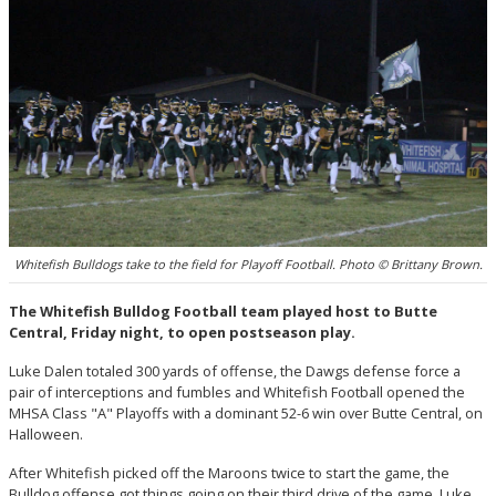
Whitefish Bulldogs take to the field for Playoff Football. Photo © Brittany Brown.
The Whitefish Bulldog Football team played host to Butte
Central, Friday night, to open postseason play.
Luke Dalen totaled 300 yards of offense, the Dawgs defense force a
pair of interceptions and fumbles and Whitefish Football opened the
MHSA Class "A" Playoffs with a dominant 52-6 win over Butte Central, on
Halloween.
After Whitefish picked off the Maroons twice to start the game, the
Bulldog offense got things going on their third drive of the game. Luke