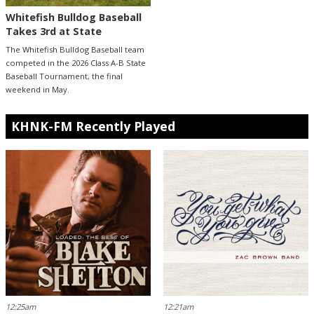
Whitefish Bulldog Baseball
Takes 3rd at State
The Whitefish Bulldog Baseball team
competed in the 2026 Class A-B State
Baseball Tournament, the final
weekend in May.
KHNK-FM Recently Played
12:25am
12:21am