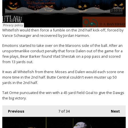
Whitefish would then force a fumble on the 2nd half kick-off, forced by
Vance Schwaiger and recovered by Jordan Harmon.
Emotions started to take over on the Maroons side of the ball. After an
unsportmanlike conduct penalty that force Dalen out of the game for a
few plays, Bear Barker found Vlad Shestak on a pop pass and scored
from 13 yards out.
It was all Whitefish from there: Moses and Dalen would each score one
more time in the 2nd half. Butte Central couldn't even muster up 50
yards in the 2nd half.
Tait Orme puncuated the win with a 45 yard Field Goal to give the Dawgs
the big victory.
Previous
7
of 34
Next