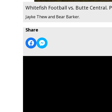
Whitefish Football vs. Butte Central.
Jayke Thew and Bear Barker.
Share