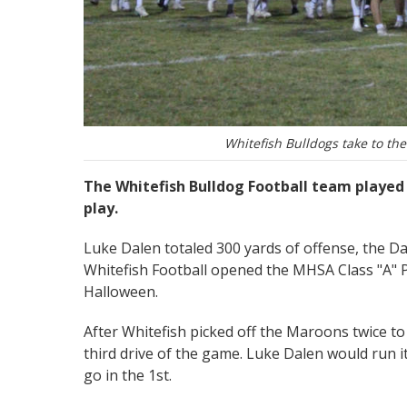
Whitefish Bulldogs take to the 
The Whitefish Bulldog Football team played 
play.
Luke Dalen totaled 300 yards of offense, the D
Whitefish Football opened the MHSA Class "A" P
Halloween.
After Whitefish picked off the Maroons twice to
third drive of the game. Luke Dalen would run it
go in the 1st.