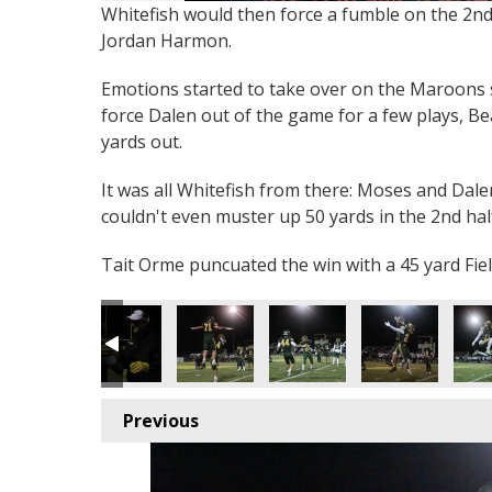
Whitefish would then force a fumble on the 2nd
Jordan Harmon.
Emotions started to take over on the Maroons s
force Dalen out of the game for a few plays, B
yards out.
It was all Whitefish from there: Moses and Dale
couldn't even muster up 50 yards in the 2nd hal
Tait Orme puncuated the win with a 45 yard Fiel
Previous