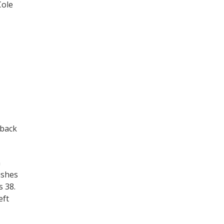
Cole
 back
n
ushes
 38.
eft