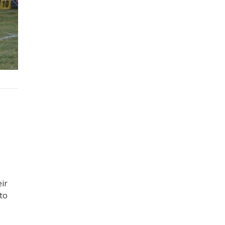
ir
 to