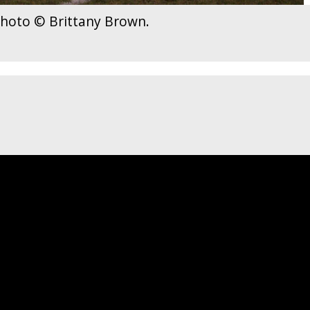
 Photo © Brittany Brown.