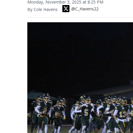
Monday, November 3, 2025 at 8:25 PM
@C_Havens22
By Cole Havens