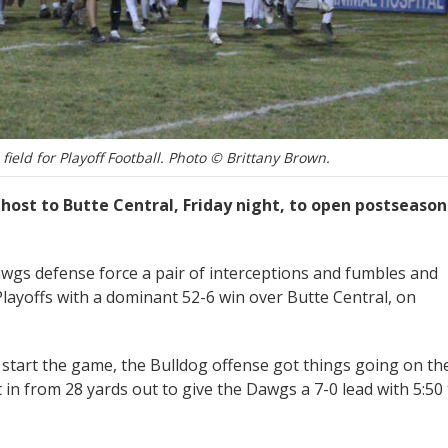
field for Playoff Football. Photo © Brittany Brown.
host to Butte Central, Friday night, to open postseason
awgs defense force a pair of interceptions and fumbles and
layoffs with a dominant 52-6 win over Butte Central, on
 start the game, the Bulldog offense got things going on the
 in from 28 yards out to give the Dawgs a 7-0 lead with 5:50