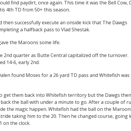
ould find paydirt, once again. This time it was the Bell Cow, 
is 4th TD from 50+ this season.
ld then successfully execute an onside kick that The Dawgs
pleting a halfback pass to Vlad Shestak.
 gave the Maroons some life.
he 2nd quarter as Butte Central capitalized off the turnover.
d 14-6, early 2nd.
 Dalen found Moses for a 26 yard TD pass and Whitefish was
o get them back into Whitefish territory but the Dawgs the
back the ball with under a minute to go. After a couple of r
de the magic happen. Whitefish had the ball on the Maroons
stride taking him to the 20. Then he changed course, going l
1 on the clock.