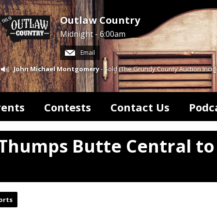
Outlaw Country
Midnight - 6:00am
Email
John Michael Montgomery
- Sold (The Grundy County Auction Incid
vents
Contests
Contact Us
Podc
 Thumps Butte Central to
orts