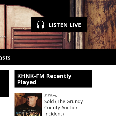
LISTEN LIVE
ent)
asts
KHNK-FM Recently
Played
3:36am
Sold (The Grundy
County Auction
Incident)