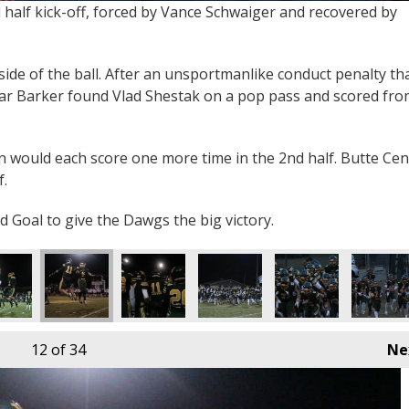
 half kick-off, forced by Vance Schwaiger and recovered by
ide of the ball. After an unsportmanlike conduct penalty th
ear Barker found Vlad Shestak on a pop pass and scored fro
n would each score one more time in the 2nd half. Butte Cen
f.
d Goal to give the Dawgs the big victory.
12
of 34
Ne