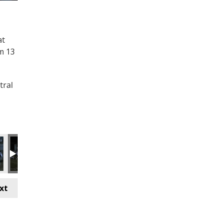
at
m 13
tral
xt