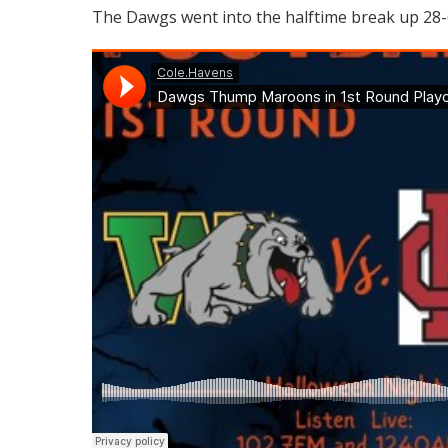
The Dawgs went into the halftime break up 28-