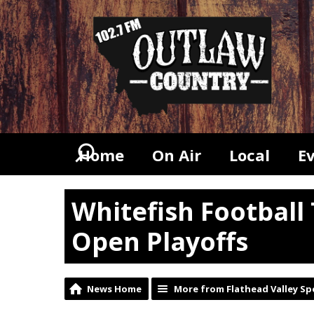
Home
On Air
Local
E
Whitefish Football
Open Playoffs
News Home
More from Flathead Valley Sp