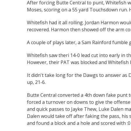
After forcing Butte Central to punt, Whitefish w
Moses, scoring on a 55 yard Touchsdown run. H
Whitefish had it all rolling. Jordan Harmon wou
recovered. Harmon then showed off the arm com
A couple of plays later, a Sam Rainford fumble
Whitefish saw theri 14-0 lead cut into early in t
However, their PAT was blocked and Whitefish le
It didn't take long for the Dawgs to answer as
up, 21-6.
Butte Central converted a 4th down fake punt t
forced a turnover on downs to give the offense 
and quick passes to Jayke Thew, Luke Dalen ma
Dalen would take off after faking the pass, his 
and found a block and a hole and scored with :0