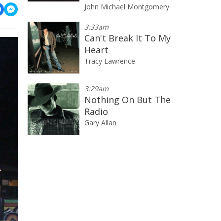
John Michael Montgomery
3:33am
Can't Break It To My
Heart
Tracy Lawrence
3:29am
Nothing On But The
Radio
Gary Allan