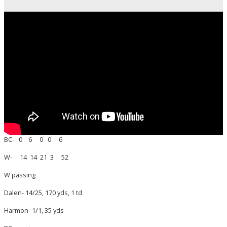
BC- 0 6 0 0 6
W- 14 14 21 3 52
W passing
Dalen- 14/25, 170 yds, 1 td
Harmon- 1/1, 35 yds