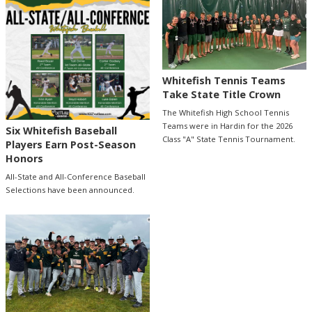
Whitefish Tennis Teams
Take State Title Crown
The Whitefish High School Tennis
Teams were in Hardin for the 2026
Six Whitefish Baseball
Class "A" State Tennis Tournament.
Players Earn Post-Season
Honors
All-State and All-Conference Baseball
Selections have been announced.