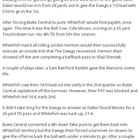
Dalen would run it in from 28 yards out to give the Dawgs a 7-0 lead with
5:50 to go in the 1st.
After forcing Butte Central to punt, Whitefish would find paydirt, once
again. This time it was the Bell Cow, Cole Moses, scoring on a 55 yard
Touchsdown run. His 4th TD from 50+ this season.
Whitefish had it all rolling. Jordan Harmon would then successfully
execute an onside kick that The Dawgs recovered. Harmon then
showed off the arm completing a halfback pass to Vlad Shestak.
A couple of plays later, a Sam Rainford fumble gave the Maroons some
life.
Whitefish saw theri 14-0 lead cut into early in the 2nd quarter as Butte
Central capitalized off the turnover. However, their PAT was blocked and
Whitefish led 14-6, early 2nd.
It didn't take long for the Dawgs to answer as Dalen found Moses for a
26 yard TD pass and Whitefish was back up, 21-6.
Butte Central converted a 4th down fake punt to get them back into
Whitefish territory but the Dawgs then forced a turnover on downs to
give the offense back the ball with under a minute to go. After a couple