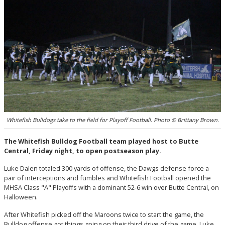
Whitefish Bulldogs take to the field for Playoff Football. Photo © Brittany Brown.
The Whitefish Bulldog Football team played host to Butte
Central, Friday night, to open postseason play.
Luke Dalen totaled 300 yards of offense, the Dawgs defense force a
pair of interceptions and fumbles and Whitefish Football opened the
MHSA Class "A" Playoffs with a dominant 52-6 win over Butte Central, on
Halloween.
After Whitefish picked off the Maroons twice to start the game, the
Bulldog offense got things going on their third drive of the game. Luke