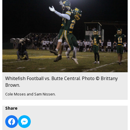
Whitefish Football vs. Butte Central. Photo © Brittany
Brown.
Cole Moses and Sam Nissen.
Share