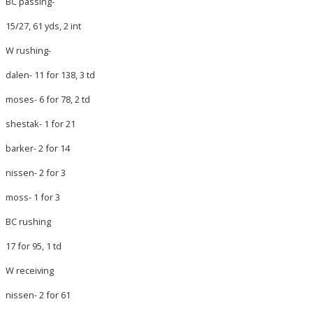
BC passing-
15/27, 61 yds, 2 int
W rushing-
dalen- 11 for 138, 3 td
moses- 6 for 78, 2 td
shestak- 1 for 21
barker- 2 for 14
nissen- 2 for 3
moss- 1 for 3
BC rushing
17 for 95, 1 td
W receiving
nissen- 2 for 61