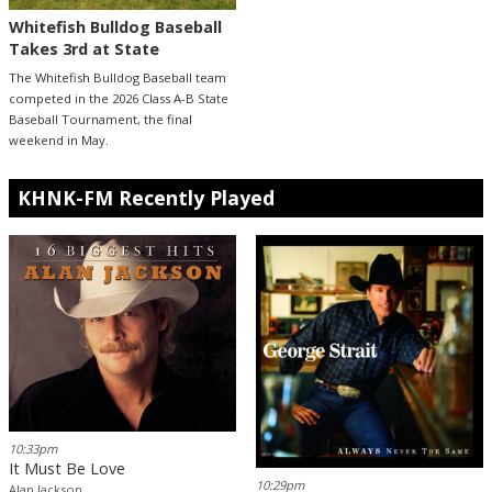
Whitefish Bulldog Baseball
Takes 3rd at State
The Whitefish Bulldog Baseball team
competed in the 2026 Class A-B State
Baseball Tournament, the final
weekend in May.
KHNK-FM Recently Played
10:33pm
It Must Be Love
10:29pm
Alan Jackson