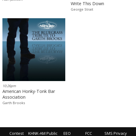
Write This Down
George Strait
10:26pm
American Honky-Tonk Bar
Association
Garth Brooks
Contest
KHNK-AM Public
EEO
FCC
SMS Privacy