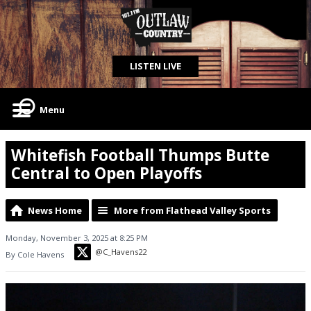
LISTEN LIVE
Menu
Whitefish Football Thumps Butte
Central to Open Playoffs
News Home
More from Flathead Valley Sports
Monday, November 3, 2025 at 8:25 PM
@C_Havens22
By Cole Havens