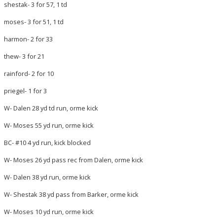
shestak- 3 for 57, 1 td
moses- 3 for 51, 1 td
harmon- 2 for 33
thew- 3 for 21
rainford- 2 for 10
priegel- 1 for 3
W- Dalen 28 yd td run, orme kick
W- Moses 55 yd run, orme kick
BC- #10 4 yd run, kick blocked
W- Moses 26 yd pass rec from Dalen, orme kick
W- Dalen 38 yd run, orme kick
W- Shestak 38 yd pass from Barker, orme kick
W- Moses 10 yd run, orme kick