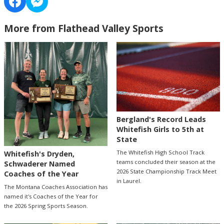
More from Flathead Valley Sports
Bergland's Record Leads
Whitefish Girls to 5th at
State
The Whitefish High School Track
Whitefish's Dryden,
teams concluded their season at the
Schwaderer Named
2026 State Championship Track Meet
Coaches of the Year
in Laurel.
The Montana Coaches Association has
named it's Coaches of the Year for
the 2026 Spring Sports Season.