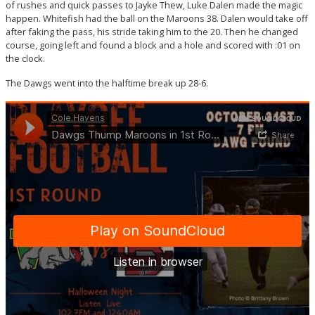
of rushes and quick passes to Jayke Thew, Luke Dalen made the magic
happen. Whitefish had the ball on the Maroons 38. Dalen would take off
after faking the pass, his stride taking him to the 20. Then he changed
course, going left and found a block and a hole and scored with :01 on
the clock.
The Dawgs went into the halftime break up 28-6.