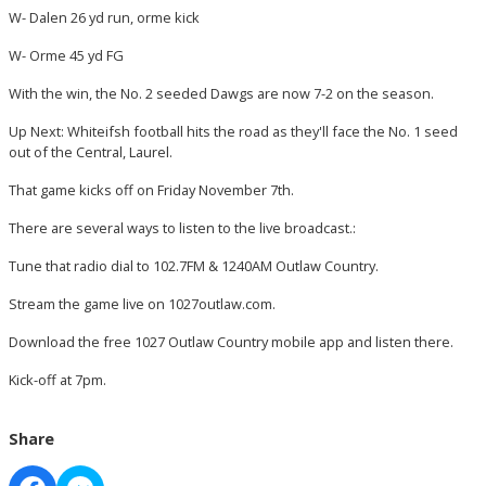
W- Dalen 26 yd run, orme kick
W- Orme 45 yd FG
With the win, the No. 2 seeded Dawgs are now 7-2 on the season.
Up Next: Whiteifsh football hits the road as they'll face the No. 1 seed
out of the Central, Laurel.
That game kicks off on Friday November 7th.
There are several ways to listen to the live broadcast.:
Tune that radio dial to 102.7FM & 1240AM Outlaw Country.
Stream the game live on 1027outlaw.com.
Download the free 1027 Outlaw Country mobile app and listen there.
Kick-off at 7pm.
Share