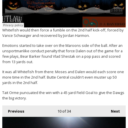
Whitefish would then force a fumble on the 2nd half kick-off, forced by
Vance Schwaiger and recovered by Jordan Harmon.
Emotions started to take over on the Maroons side of the ball. After an
unsportmanlike conduct penalty that force Dalen out of the game for a
few plays, Bear Barker found Vlad Shestak on a pop pass and scored
from 13 yards out.
It was all Whitefish from there: Moses and Dalen would each score one
more time in the 2nd half. Butte Central couldn't even muster up 50
yards in the 2nd half.
Tait Orme puncuated the win with a 45 yard Field Goal to give the Dawgs
the big victory.
Previous
10
of 34
Next