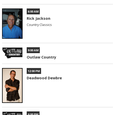
6:00 AM
Rick Jackson
Country Classics
9:00 AM
Outlaw Country
12:00 PM
Deadwood Dewbre
6:00 PM