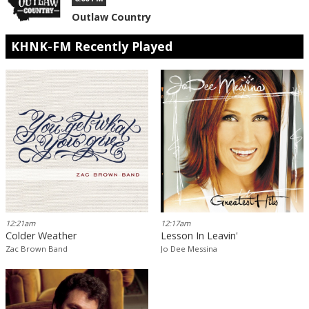
Outlaw Country
KHNK-FM Recently Played
12:21am
12:17am
Colder Weather
Lesson In Leavin'
Zac Brown Band
Jo Dee Messina