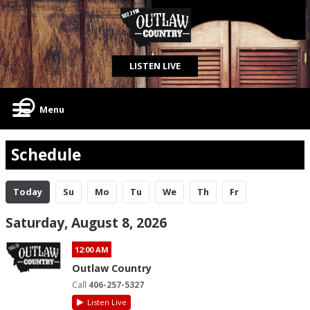
LISTEN LIVE
Menu
Schedule
Today
Su
Mo
Tu
We
Th
Fr
Saturday, August 8, 2026
12:00 AM
Outlaw Country
Call
406-257-5327
Listen Live