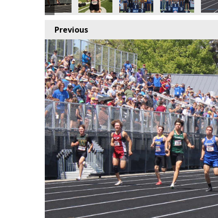
Previous