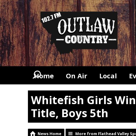
Home
On Air
Local
E
Whitefish Girls Win
Title, Boys 5th
News Home
More from Flathead Valley Sp