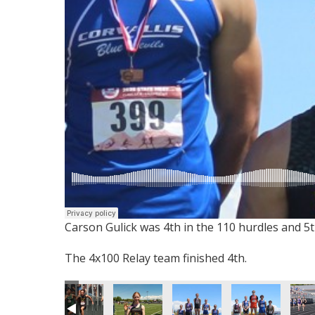
Carson Gulick was 4th in the 110 hurdles and 5t
The 4x100 Relay team finished 4th.