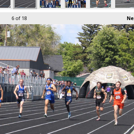
6
of 18
Ne