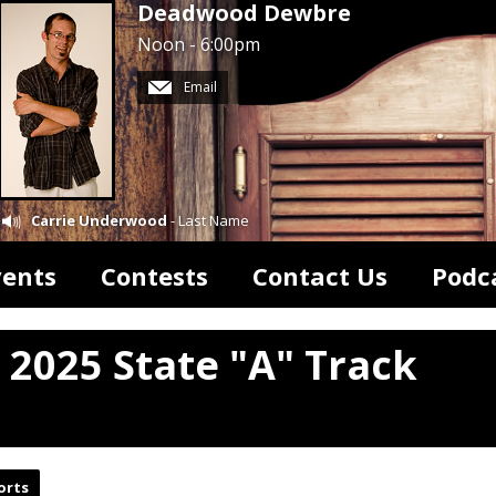
Deadwood Dewbre
Noon - 6:00pm
Email
Carrie Underwood
- Last Name
vents
Contests
Contact Us
Podc
 2025 State "A" Track
orts