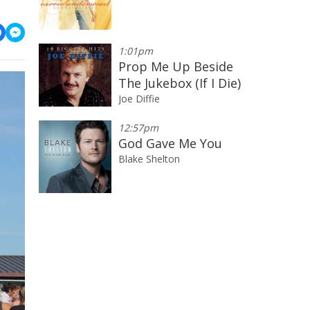
1:01pm
Prop Me Up Beside
The Jukebox (If I Die)
Joe Diffie
12:57pm
God Gave Me You
Blake Shelton