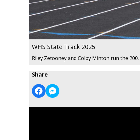
WHS State Track 2025
Riley Zetooney and Colby Minton run the 200.
Share