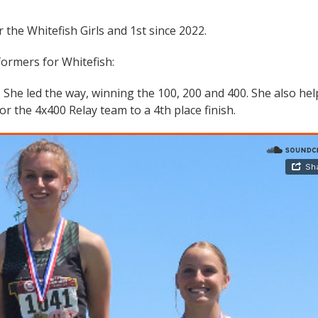
r the Whitefish Girls and 1st since 2022.
formers for Whitefish:
 She led the way, winning the 100, 200 and 400. She also he
 the 4x400 Relay team to a 4th place finish.