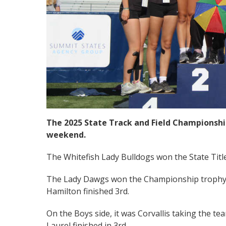
The 2025 State Track and Field Championship
weekend.
The Whitefish Lady Bulldogs won the State Title
The Lady Dawgs won the Championship trophy 
Hamilton finished 3rd.
On the Boys side, it was Corvallis taking the t
Laurel finished in 3rd.