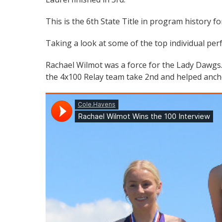
This is the 6th State Title in program history fo
Taking a look at some of the top individual per
Rachael Wilmot was a force for the Lady Dawgs.
the 4x100 Relay team take 2nd and helped anchor