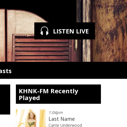
LISTEN LIVE
asts
KHNK-FM Recently
Played
1:04pm
Last Name
Carrie Underwood