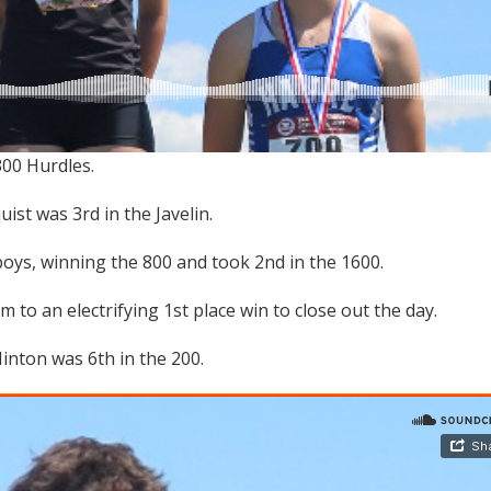
300 Hurdles.
st was 3rd in the Javelin.
oys, winning the 800 and took 2nd in the 1600.
to an electrifying 1st place win to close out the day.
inton was 6th in the 200.