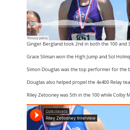
Ginger Bergland took 2nd in both the 100 and 
Grace Sliman won the High Jump and Sol Holmqui
Simon Douglas was the top performer for the b
Douglas also helped propel the 4x400 Relay team 
Riley Zetooney was 5th in the 100 while Colby M