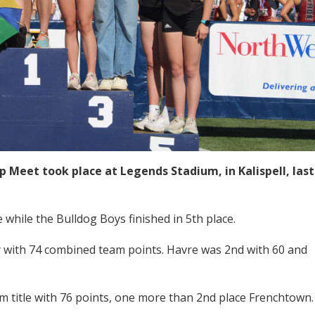
 Meet took place at Legends Stadium, in Kalispell, last
 while the Bulldog Boys finished in 5th place.
with 74 combined team points. Havre was 2nd with 60 and
eam title with 76 points, one more than 2nd place Frenchtown.