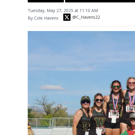
Tuesday, May 27, 2025 at 11:10 AM
@C_Havens22
By Cole Havens