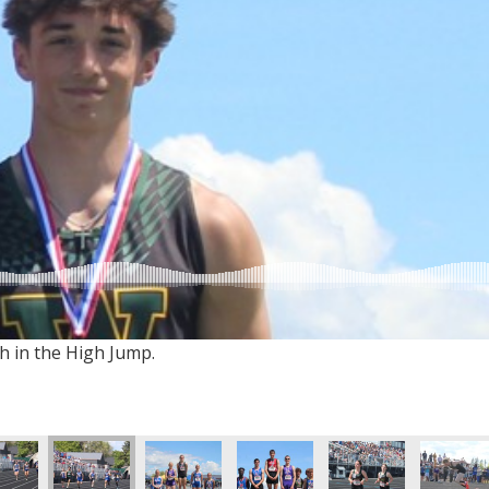
h in the High Jump.