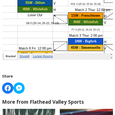
Share
More from Flathead Valley Sports