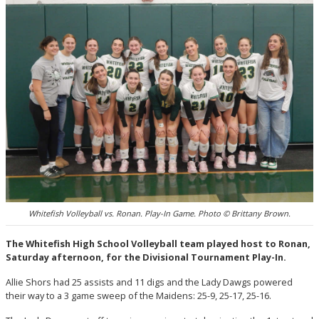
Whitefish Volleyball vs. Ronan. Play-In Game. Photo © Brittany Brown.
The Whitefish High School Volleyball team played host to Ronan,
Saturday afternoon, for the Divisional Tournament Play-In.
Allie Shors had 25 assists and 11 digs and the Lady Dawgs powered
their way to a 3 game sweep of the Maidens: 25-9, 25-17, 25-16.