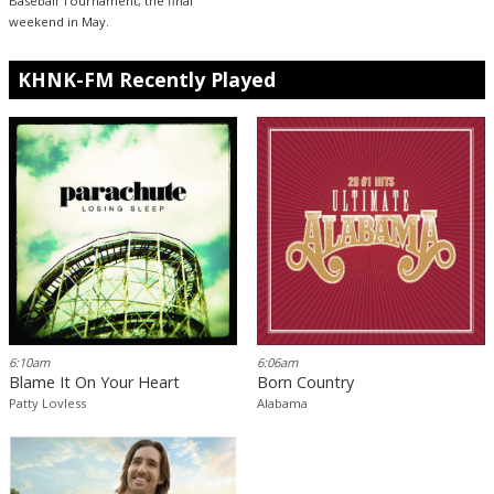
Baseball Tournament, the final
weekend in May.
KHNK-FM Recently Played
6:10am
6:06am
Blame It On Your Heart
Born Country
Patty Lovless
Alabama