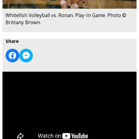
Whitefish Volleyball vs. Ronan. Play-In Game. Photo ©
Brittany Brown.
Share