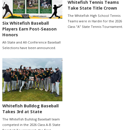
Whitefish Tennis Teams
Take State Title Crown
The Whitefish High School Tennis
Teams were in Hardin for the 2026
Six Whitefish Baseball
Class "A" State Tennis Tournament.
Players Earn Post-Season
Honors
All-State and All-Conference Baseball
Selections have been announced.
Whitefish Bulldog Baseball
Takes 3rd at State
The Whitefish Bulldog Baseball team
competed in the 2026 Class A-B State