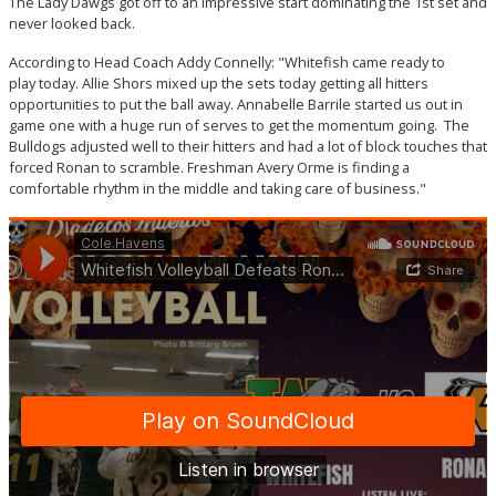
The Lady Dawgs got off to an impressive start dominating the 1st set and
never looked back.
According to Head Coach Addy Connelly: "Whitefish came ready to
play today. Allie Shors mixed up the sets today getting all hitters
opportunities to put the ball away. Annabelle Barrile started us out in
game one with a huge run of serves to get the momentum going. The
Bulldogs adjusted well to their hitters and had a lot of block touches that
forced Ronan to scramble. Freshman Avery Orme is finding a
comfortable rhythm in the middle and taking care of business."