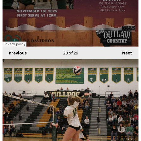
Previous
20
of 29
Next