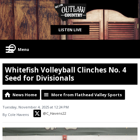
LISTEN LIVE
Menu
Whitefish Volleyball Clinches No. 4
Seed for Divisionals
News Home
More from Flathead Valley Sports
Tuesday, November 4, 2025 at 12:24 PM
@C_Havens22
By Cole Havens