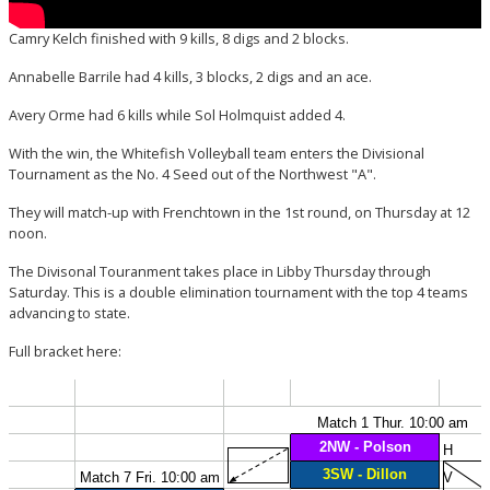
Camry Kelch finished with 9 kills, 8 digs and 2 blocks.
Annabelle Barrile had 4 kills, 3 blocks, 2 digs and an ace.
Avery Orme had 6 kills while Sol Holmquist added 4.
With the win, the Whitefish Volleyball team enters the Divisional
Tournament as the No. 4 Seed out of the Northwest "A".
They will match-up with Frenchtown in the 1st round, on Thursday at 12
noon.
The Divisonal Touranment takes place in Libby Thursday through
Saturday. This is a double elimination tournament with the top 4 teams
advancing to state.
Full bracket here: