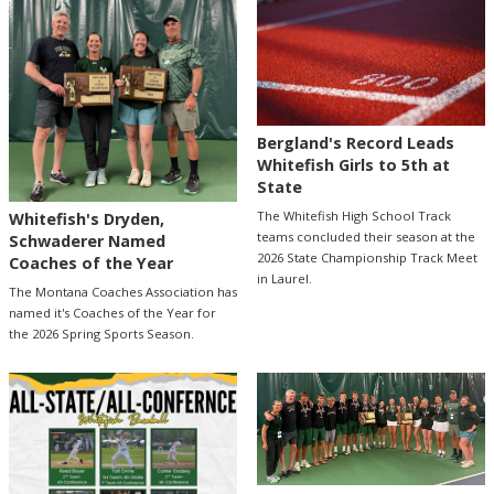
Bergland's Record Leads
Whitefish Girls to 5th at
State
The Whitefish High School Track
Whitefish's Dryden,
teams concluded their season at the
Schwaderer Named
2026 State Championship Track Meet
Coaches of the Year
in Laurel.
The Montana Coaches Association has
named it's Coaches of the Year for
the 2026 Spring Sports Season.