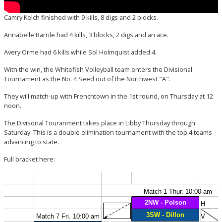
Camry Kelch finished with 9 kills, 8 digs and 2 blocks.
Annabelle Barrile had 4 kills, 3 blocks, 2 digs and an ace.
Avery Orme had 6 kills while Sol Holmquist added 4.
With the win, the Whitefish Volleyball team enters the Divisional
Tournament as the No. 4 Seed out of the Northwest "A".
They will match-up with Frenchtown in the 1st round, on Thursday at 12
noon.
The Divisonal Touranment takes place in Libby Thursday through
Saturday. This is a double elimination tournament with the top 4 teams
advancing to state.
Full bracket here: