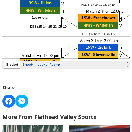
Share
More from Flathead Valley Sports