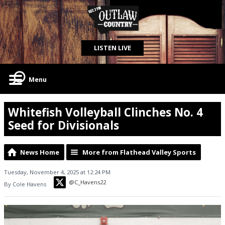
LISTEN LIVE
Menu
Whitefish Volleyball Clinches No. 4
Seed for Divisionals
News Home
More from Flathead Valley Sports
Tuesday, November 4, 2025 at 12:24 PM
@C_Havens22
By Cole Havens