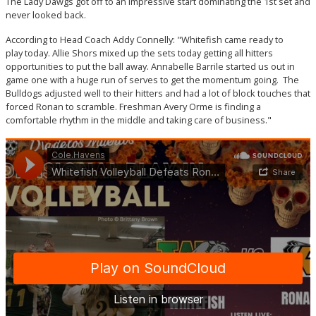
The Lady Dawgs got off to an impressive start dominating the 1st set and
never looked back.
According to Head Coach Addy Connelly: "Whitefish came ready to
play today. Allie Shors mixed up the sets today getting all hitters
opportunities to put the ball away. Annabelle Barrile started us out in
game one with a huge run of serves to get the momentum going. The
Bulldogs adjusted well to their hitters and had a lot of block touches that
forced Ronan to scramble. Freshman Avery Orme is finding a
comfortable rhythm in the middle and taking care of business."