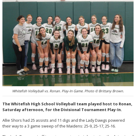
Whitefish Volleyball vs. Ronan. Play-In Game. Photo © Brittany Brown.
The Whitefish High School Volleyball team played host to Ronan,
Saturday afternoon, for the Divisional Tournament Play-In.
Allie Shors had 25 assists and 11 digs and the Lady Dawgs powered
their way to a 3 game sweep of the Maidens: 25-9, 25-17, 25-16.