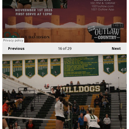
Previous
16
of 29
Next