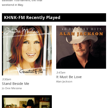
Baseball Tournament, the final
weekend in May.
KHNK-FM Recently Played
3:47am
It Must Be Love
3:50am
Alan Jackson
Stand Beside Me
Jo Dee Messina