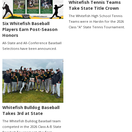
Whitefish Tennis Teams
Take State Title Crown
The Whitefish High School Tennis
Teams were in Hardin for the 2026
Six Whitefish Baseball
Class "A" State Tennis Tournament.
Players Earn Post-Season
Honors
All-State and All-Conference Baseball
Selections have been announced.
Whitefish Bulldog Baseball
Takes 3rd at State
The Whitefish Bulldog Baseball team
competed in the 2026 Class A-B State