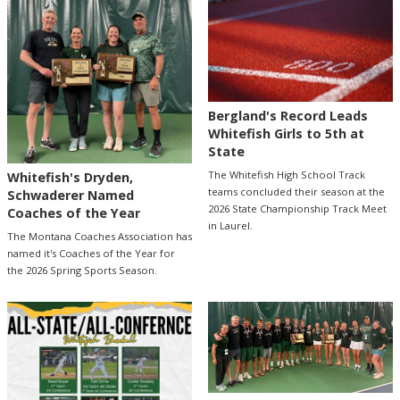
Bergland's Record Leads
Whitefish Girls to 5th at
State
The Whitefish High School Track
Whitefish's Dryden,
teams concluded their season at the
Schwaderer Named
2026 State Championship Track Meet
Coaches of the Year
in Laurel.
The Montana Coaches Association has
named it's Coaches of the Year for
the 2026 Spring Sports Season.