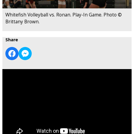
Whitefish Volleyball vs. Ronan. Play-In Game. Photo ©
Brittany Brown.
Share