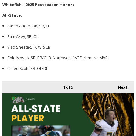
Whitefish – 2025 Postseason Honors
All-State:
Aaron Anderson, SR, TE
Sam Akey, SR, OL
Vlad Shestak, JR, WR/CB
Cole Moses, SR, RB/OLB. Northwest "A" Defensive MVP.
Creed Scott, SR, OL/DL
1
of 5
Next