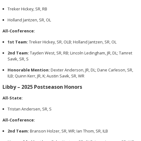
Treker Hickey, SR, RB
Holland Jantzen, SR, OL
All-Conference:
1st Team:
Treker Hickey, SR, OLB; Holland Jantzen, SR, OL
2nd Team:
Tayden West, SR, RB; Lincoln Ledingham, JR, DL; Tamret
Savik, SR, S
Honorable Mention:
Dexter Anderson, JR, DL; Dane Carleson, SR,
ILB; Quinn Kerr, JR, K; Austin Savik, SR, WR
Libby – 2025 Postseason Honors
All-State:
Tristan Andersen, SR, S
All-Conference:
2nd Team:
Branson Holzer, SR, WR; Ian Thom, SR, ILB