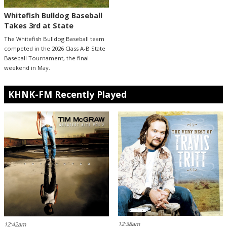
Whitefish Bulldog Baseball
Takes 3rd at State
The Whitefish Bulldog Baseball team
competed in the 2026 Class A-B State
Baseball Tournament, the final
weekend in May.
KHNK-FM Recently Played
12:38am
12:42am