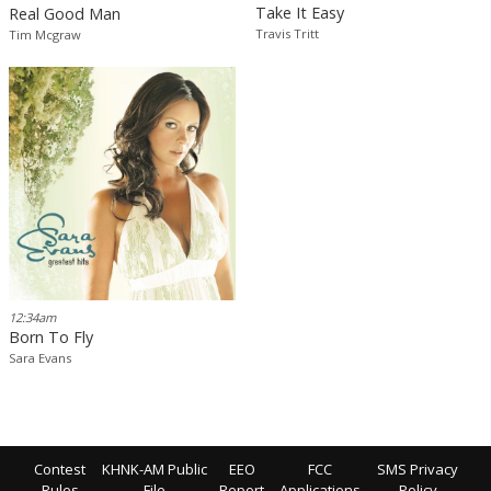
Take It Easy
Real Good Man
Travis Tritt
Tim Mcgraw
12:34am
Born To Fly
Sara Evans
Contest
KHNK-AM Public
EEO
FCC
SMS Privacy
Rules
File
Report
Applications
Policy