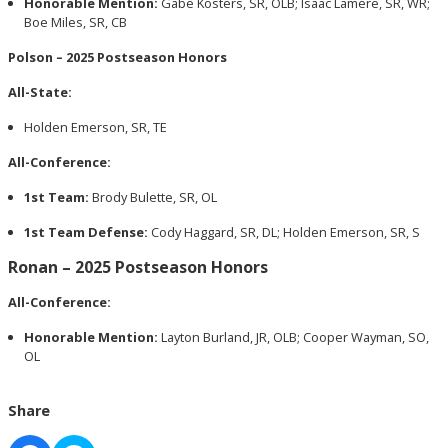
Honorable Mention:
Gabe Kosters, SR, OLB; Isaac Lamere, SR, WR;
Boe Miles, SR, CB
Polson – 2025 Postseason Honors
All-State:
Holden Emerson, SR, TE
All-Conference:
1st Team:
Brody Bulette, SR, OL
1st Team Defense:
Cody Haggard, SR, DL; Holden Emerson, SR, S
Ronan – 2025 Postseason Honors
All-Conference:
Honorable Mention:
Layton Burland, JR, OLB; Cooper Wayman, SO,
OL
Share