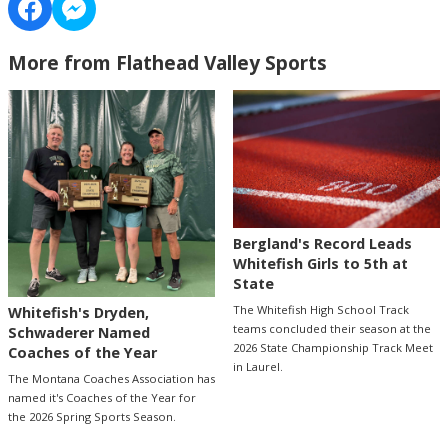
More from Flathead Valley Sports
Bergland's Record Leads
Whitefish Girls to 5th at
State
The Whitefish High School Track
Whitefish's Dryden,
teams concluded their season at the
Schwaderer Named
2026 State Championship Track Meet
Coaches of the Year
in Laurel.
The Montana Coaches Association has
named it's Coaches of the Year for
the 2026 Spring Sports Season.