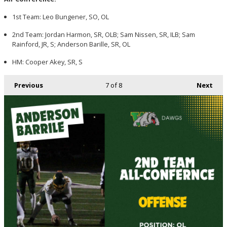
1st Team: Leo Bungener, SO, OL
2nd Team: Jordan Harmon, SR, OLB; Sam Nissen, SR, ILB; Sam
Rainford, JR, S; Anderson Barille, SR, OL
HM: Cooper Akey, SR, S
Previous
7
of 8
Next