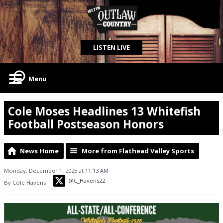
LISTEN LIVE
Menu
Cole Moses Headlines 13 Whitefish
Football Postseason Honors
News Home
More from Flathead Valley Sports
Monday, December 1, 2025 at 11:13 AM
@C_Havens22
By Cole Havens