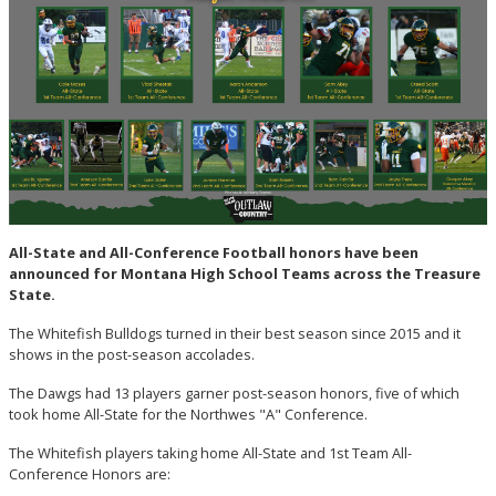
All-State and All-Conference Football honors have been
announced for Montana High School Teams across the Treasure
State.
The Whitefish Bulldogs turned in their best season since 2015 and it
shows in the post-season accolades.
The Dawgs had 13 players garner post-season honors, five of which
took home All-State for the Northwes "A" Conference.
The Whitefish players taking home All-State and 1st Team All-
Conference Honors are: