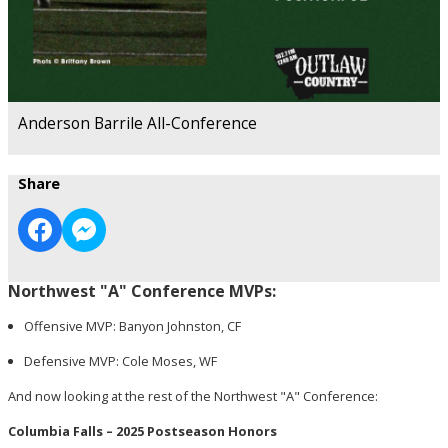
Anderson Barrile All-Conference
Share
Northwest "A" Conference MVPs:
Offensive MVP: Banyon Johnston, CF
Defensive MVP: Cole Moses, WF
And now looking at the rest of the Northwest "A" Conference:
Columbia Falls – 2025 Postseason Honors