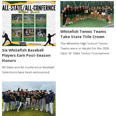
Whitefish Tennis Teams
Take State Title Crown
The Whitefish High School Tennis
Teams were in Hardin for the 2026
Six Whitefish Baseball
Class "A" State Tennis Tournament.
Players Earn Post-Season
Honors
All-State and All-Conference Baseball
Selections have been announced.