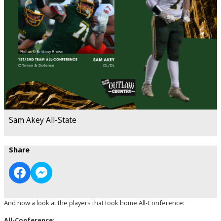
Sam Akey All-State
Share
And now a look at the players that took home All-Conference:
All-Conference: