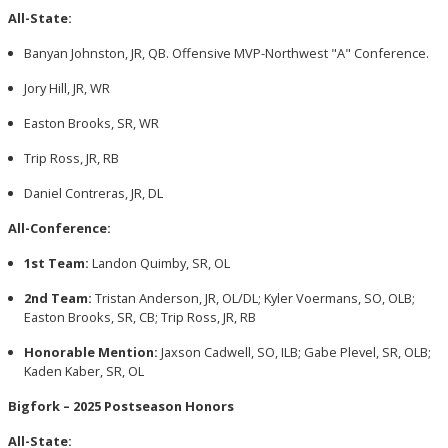
All-State:
Banyan Johnston, JR, QB. Offensive MVP-Northwest "A" Conference.
Jory Hill, JR, WR
Easton Brooks, SR, WR
Trip Ross, JR, RB
Daniel Contreras, JR, DL
All-Conference:
1st Team:
Landon Quimby, SR, OL
2nd Team:
Tristan Anderson, JR, OL/DL; Kyler Voermans, SO, OLB;
Easton Brooks, SR, CB; Trip Ross, JR, RB
Honorable Mention:
Jaxson Cadwell, SO, ILB; Gabe Plevel, SR, OLB;
Kaden Kaber, SR, OL
Bigfork – 2025 Postseason Honors
All-State: